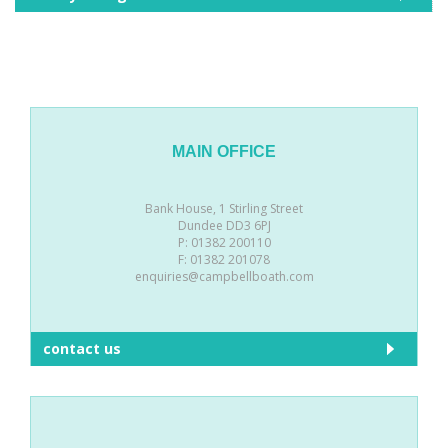
MAIN OFFICE
Bank House, 1 Stirling Street
Dundee DD3 6PJ
P: 01382 200110
F: 01382 201078
enquiries@campbellboath.com
contact us