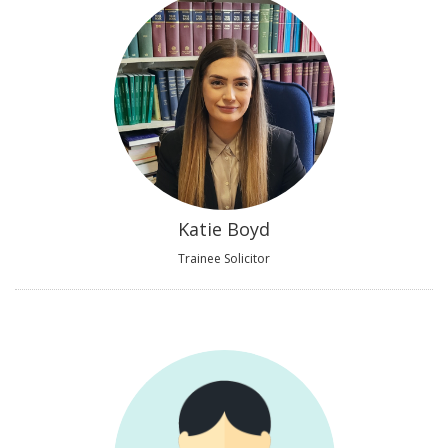
Katie Boyd
Trainee Solicitor