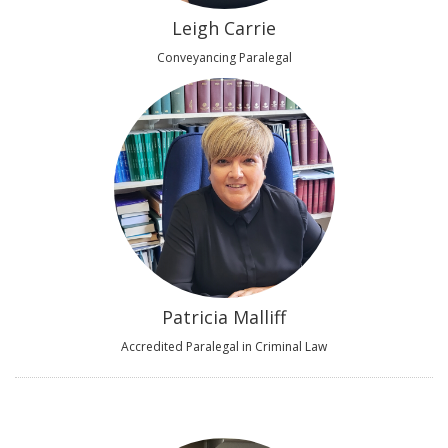
Leigh Carrie
Conveyancing Paralegal
Patricia Malliff
Accredited Paralegal in Criminal Law