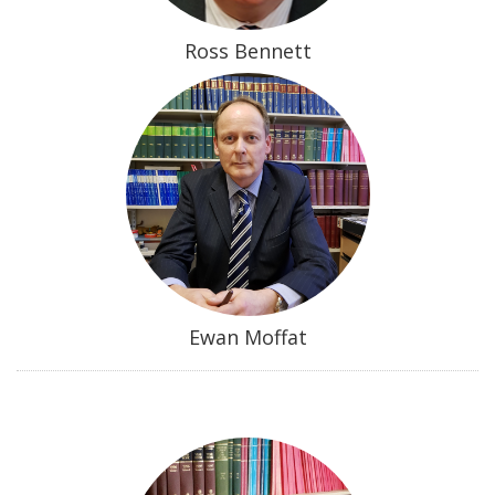
Ross Bennett
Ewan Moffat