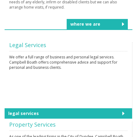
needs of any elderly, infirm or disabled clients but we can also
arrange home visits, if required.
where we are
Legal Services
We offer a full range of business and personal legal services.
Campbell Boath offers comprehensive advice and support for
personal and business clients.
legal services
Property Services
As one of the leading Firms in the City of Dundee, Campbell Boath