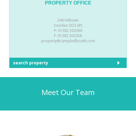
PROPERTY OFFICE
246 Hilltown
Dundee DD3 6PJ
P: 01382 202060
F: 01382 202058
property@campbellboath.com
search property
Meet Our Team