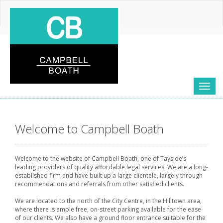
Toggl
naviga
Welcome to Campbell Boath
Welcome to the website of Campbell Boath, one of Tayside’s
leading providers of quality affordable legal services. We are a long-
established firm and have built up a large clientele, largely through
recommendations and referrals from other satisfied clients.
We are located to the north of the City Centre, in the Hilltown area,
where there is ample free, on-street parking available for the ease
of our clients. We also have a ground floor entrance suitable for the