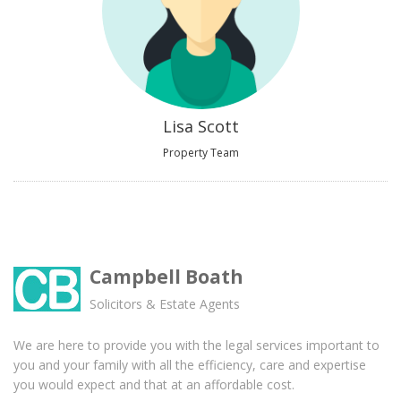
Lisa Scott
Property Team
Campbell Boath
Solicitors & Estate Agents
We are here to provide you with the legal services important to
you and your family with all the efficiency, care and expertise
you would expect and that at an affordable cost.