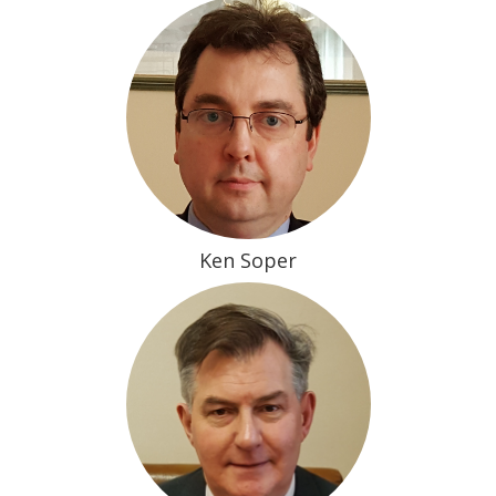
Ken Soper