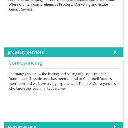
offers clients a comprehensive Property Marketing and Estate
Agency Service.
property services
Conveyancing
For many years now the buying and selling of property in the
Dundee and Tayside area has been central to Campbell Boath’s
operation and we have a very experienced Team of Conveyancers
who know the local market very well.
conveyancing