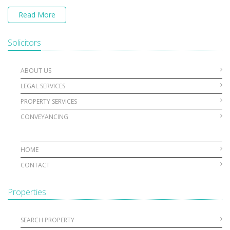
Read More
Solicitors
ABOUT US
LEGAL SERVICES
PROPERTY SERVICES
CONVEYANCING
HOME
CONTACT
Properties
SEARCH PROPERTY