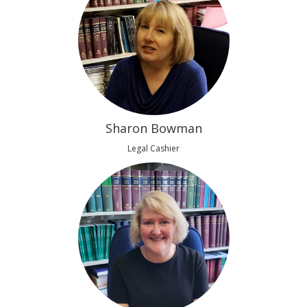
Sharon Bowman
Legal Cashier