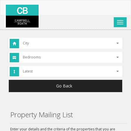
Toggl
naviga
City
Bedrooms
Latest
Go Back
Property Mailing List
Enter your details and the criteria of the properties that you are