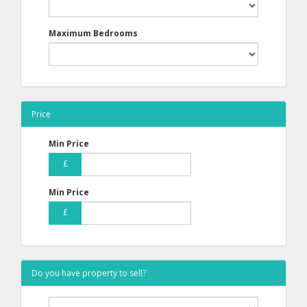
Maximum Bedrooms
Price
Min Price
£
Min Price
£
Do you have property to sell?