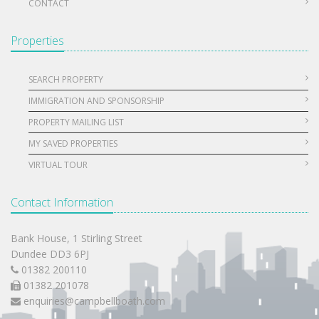
CONTACT
Properties
SEARCH PROPERTY
IMMIGRATION AND SPONSORSHIP
PROPERTY MAILING LIST
MY SAVED PROPERTIES
VIRTUAL TOUR
Contact Information
Bank House, 1 Stirling Street
Dundee DD3 6PJ
01382 200110
01382 201078
enquiries@campbellboath.com