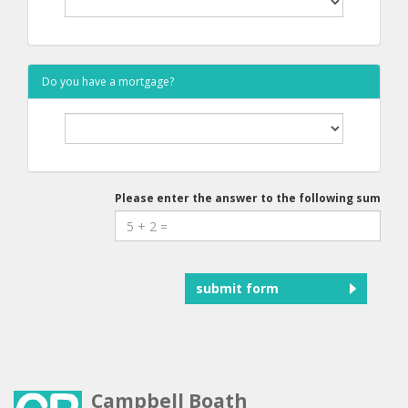
Do you have a mortgage?
Please enter the answer to the following sum
submit form
Campbell Boath