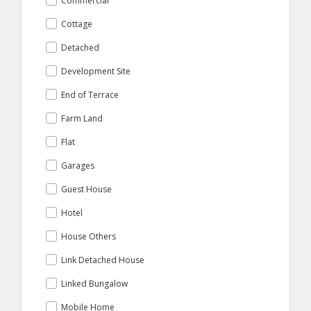
Commercial
Cottage
Detached
Development Site
End of Terrace
Farm Land
Flat
Garages
Guest House
Hotel
House Others
Link Detached House
Linked Bungalow
Mobile Home