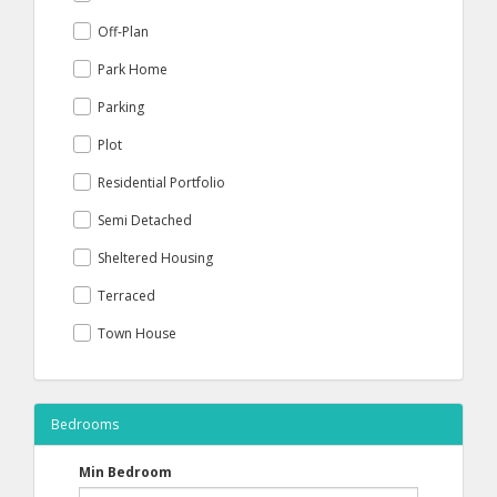
Off-Plan
Park Home
Parking
Plot
Residential Portfolio
Semi Detached
Sheltered Housing
Terraced
Town House
Bedrooms
Min Bedroom