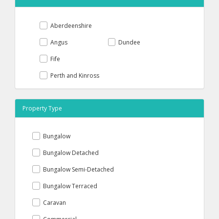
Aberdeenshire
Angus
Dundee
Fife
Perth and Kinross
Property Type
Bungalow
Bungalow Detached
Bungalow Semi-Detached
Bungalow Terraced
Caravan