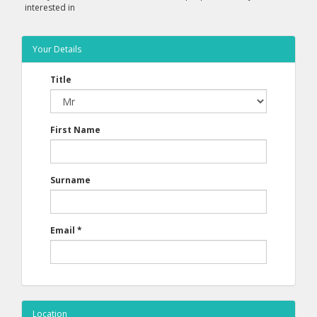
interested in
Your Details
Title
First Name
Surname
Email
*
Location