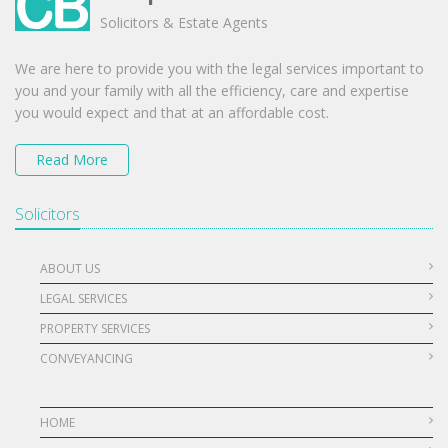
Solicitors & Estate Agents
We are here to provide you with the legal services important to
you and your family with all the efficiency, care and expertise
you would expect and that at an affordable cost.
Read More
Solicitors
ABOUT US
LEGAL SERVICES
PROPERTY SERVICES
CONVEYANCING
HOME