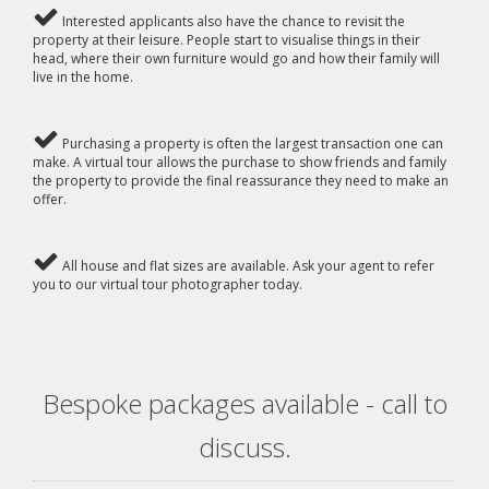
Interested applicants also have the chance to revisit the
property at their leisure. People start to visualise things in their
head, where their own furniture would go and how their family will
live in the home.
Purchasing a property is often the largest transaction one can
make. A virtual tour allows the purchase to show friends and family
the property to provide the final reassurance they need to make an
offer.
All house and flat sizes are available. Ask your agent to refer
you to our virtual tour photographer today.
Bespoke packages available - call to
discuss.