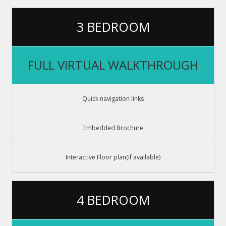
3 BEDROOM
FULL VIRTUAL WALKTHROUGH
Quick navigation links
Embedded Brochure
Interactive Floor plan(if available)
4 BEDROOM