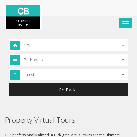
Toggl
naviga
City
Bedrooms
Latest
Go Back
Property Virtual Tours
Our professionally filmed 360-degree virtual tours are the ultimate