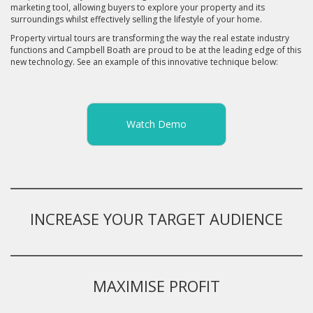
marketing tool, allowing buyers to explore your property and its
surroundings whilst effectively selling the lifestyle of your home.
Property virtual tours are transforming the way the real estate industry
functions and Campbell Boath are proud to be at the leading edge of this
new technology. See an example of this innovative technique below:
Watch Demo
INCREASE YOUR TARGET AUDIENCE
MAXIMISE PROFIT