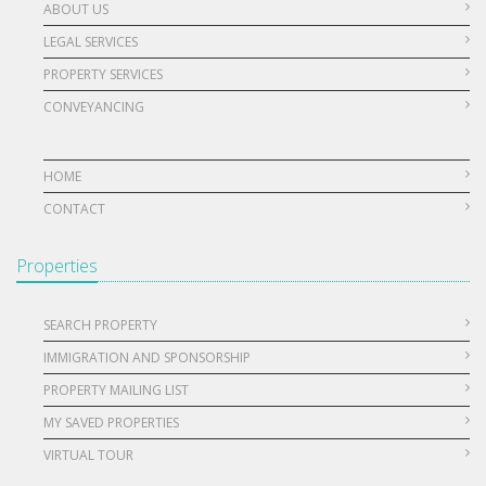
ABOUT US
LEGAL SERVICES
PROPERTY SERVICES
CONVEYANCING
HOME
CONTACT
Properties
SEARCH PROPERTY
IMMIGRATION AND SPONSORSHIP
PROPERTY MAILING LIST
MY SAVED PROPERTIES
VIRTUAL TOUR