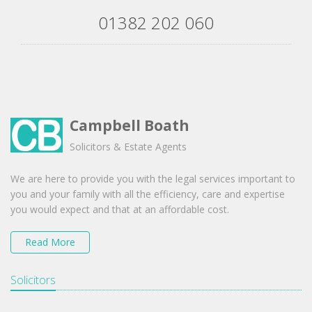
01382 202 060
Campbell Boath
Solicitors & Estate Agents
We are here to provide you with the legal services important to
you and your family with all the efficiency, care and expertise
you would expect and that at an affordable cost.
Read More
Solicitors