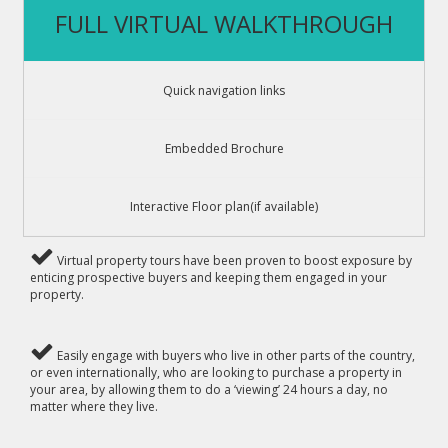
FULL VIRTUAL WALKTHROUGH
Quick navigation links
Embedded Brochure
Interactive Floor plan(if available)
Virtual property tours have been proven to boost exposure by
enticing prospective buyers and keeping them engaged in your
property.
Easily engage with buyers who live in other parts of the country,
or even internationally, who are looking to purchase a property in
your area, by allowing them to do a ‘viewing’ 24 hours a day, no
matter where they live.