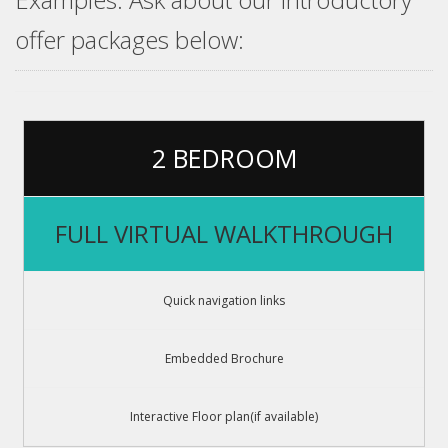
offer packages below:
2 BEDROOM
FULL VIRTUAL WALKTHROUGH
Quick navigation links
Embedded Brochure
Interactive Floor plan(if available)