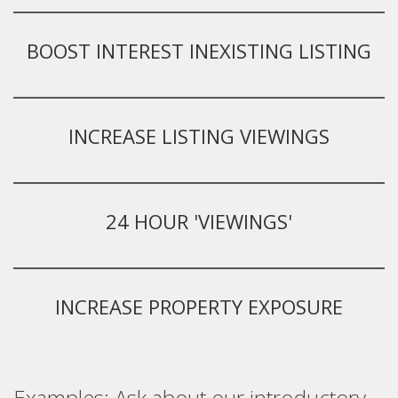
BOOST INTEREST INEXISTING LISTING
INCREASE LISTING VIEWINGS
24 HOUR 'VIEWINGS'
INCREASE PROPERTY EXPOSURE
Examples: Ask about our introductory