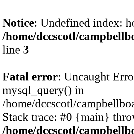
Notice
: Undefined index: h
/home/dccscotl/campbellb
line
3
Fatal error
: Uncaught Erro
mysql_query() in
/home/dccscotl/campbellboa
Stack trace: #0 {main} thr
/home/dccscotl/campbellb