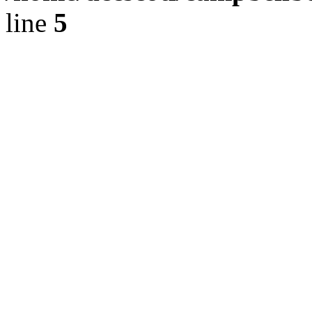
line
5