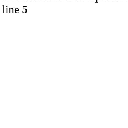
line
5