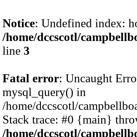
Notice
: Undefined index: h
/home/dccscotl/campbellb
line
3
Fatal error
: Uncaught Erro
mysql_query() in
/home/dccscotl/campbellboa
Stack trace: #0 {main} thr
/home/dccscotl/campbellb