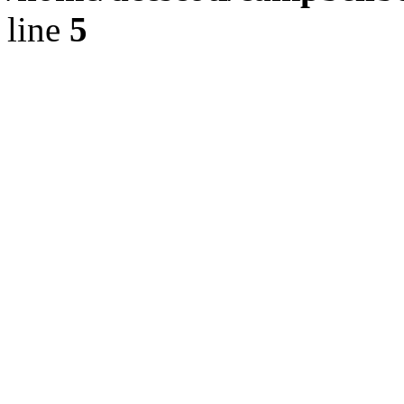
line
5