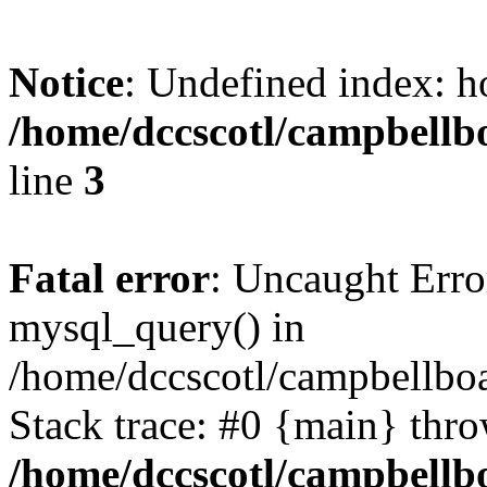
Notice
: Undefined index: h
/home/dccscotl/campbellb
line
3
Fatal error
: Uncaught Erro
mysql_query() in
/home/dccscotl/campbellboa
Stack trace: #0 {main} thr
/home/dccscotl/campbellb