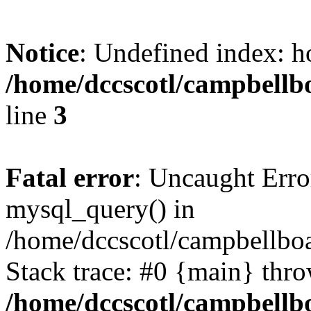
Notice
: Undefined index: h
/home/dccscotl/campbellb
line
3
Fatal error
: Uncaught Erro
mysql_query() in
/home/dccscotl/campbellboa
Stack trace: #0 {main} thr
/home/dccscotl/campbellb