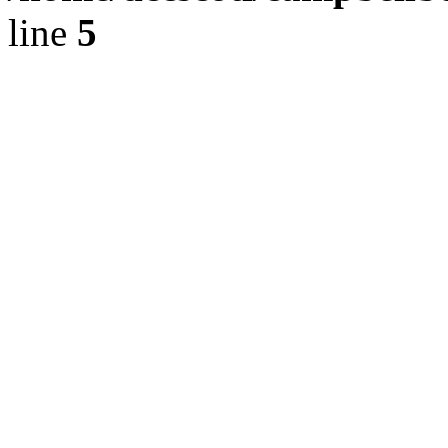
line
5